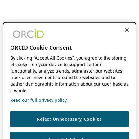
ORCID Cookie Consent
By clicking “Accept All Cookies”, you agree to the storing
of cookies on your device to support certain
functionality, analyze trends, administer our websites,
track user movements around the websites and to
gather demographic information about our user base as
a whole.
Read our full privacy policy.
Reject Unnecessary Cookies