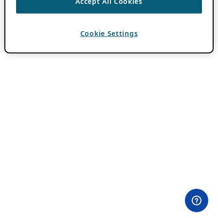
Accept All Cookies
Cookie Settings