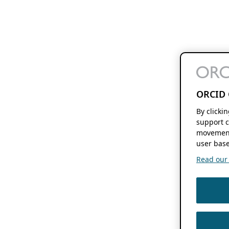
ORCID 
By clicki
support c
movement
user base
Read our f