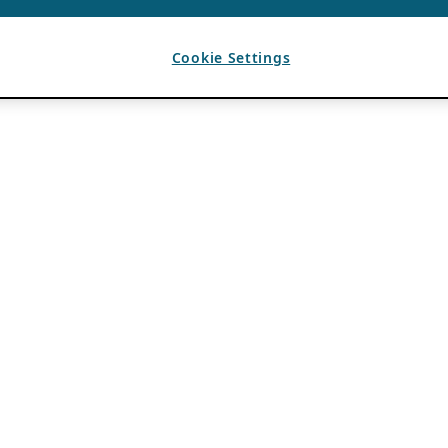
Cookie Settings