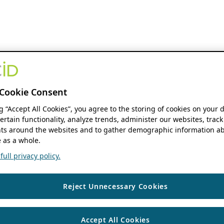
Cookie Consent
ng “Accept All Cookies”, you agree to the storing of cookies on your 
ertain functionality, analyze trends, administer our websites, track
s around the websites and to gather demographic information ab
 as a whole.
ull privacy policy.
Reject Unnecessary Cookies
Accept All Cookies