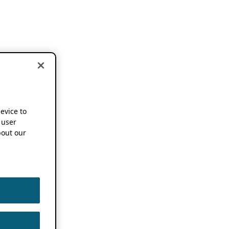
device to
 user
out our