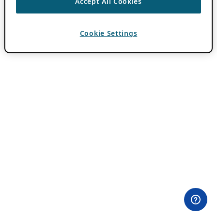
Accept All Cookies
Cookie Settings