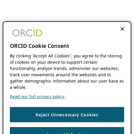
ORCID Cookie Consent
By clicking “Accept All Cookies”, you agree to the storing
of cookies on your device to support certain
functionality, analyze trends, administer our websites,
track user movements around the websites and to
gather demographic information about our user base as
a whole.
Read our full privacy policy.
Reject Unnecessary Cookies