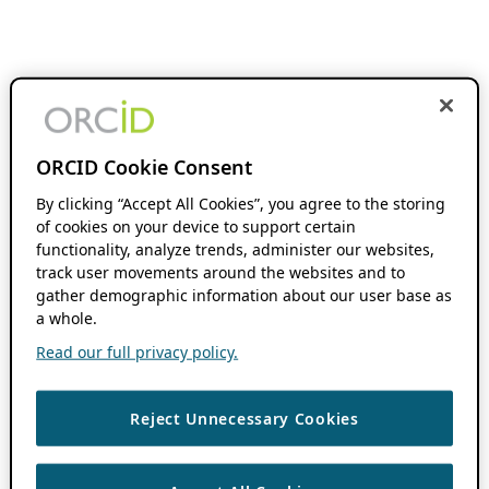
ORCID Cookie Consent
By clicking “Accept All Cookies”, you agree to the storing
of cookies on your device to support certain
functionality, analyze trends, administer our websites,
track user movements around the websites and to
gather demographic information about our user base as
a whole.
Read our full privacy policy.
Reject Unnecessary Cookies