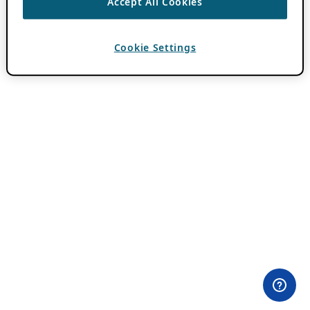
Accept All Cookies
Cookie Settings