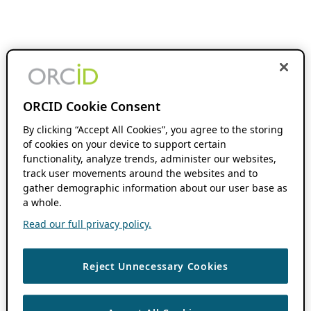
ORCID Cookie Consent
By clicking “Accept All Cookies”, you agree to the storing
of cookies on your device to support certain
functionality, analyze trends, administer our websites,
track user movements around the websites and to
gather demographic information about our user base as
a whole.
Read our full privacy policy.
Reject Unnecessary Cookies