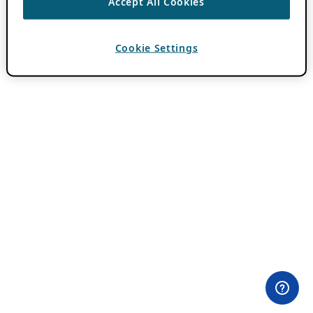
Accept All Cookies
Cookie Settings