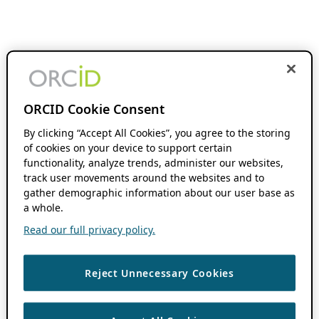
ORCID Cookie Consent
By clicking “Accept All Cookies”, you agree to the storing
of cookies on your device to support certain
functionality, analyze trends, administer our websites,
track user movements around the websites and to
gather demographic information about our user base as
a whole.
Read our full privacy policy.
Reject Unnecessary Cookies