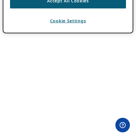
Accept All Cookies
Cookie Settings