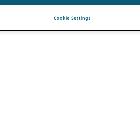
Cookie Settings