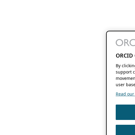
ORCID 
By clicki
support c
movement
user base
Read our f