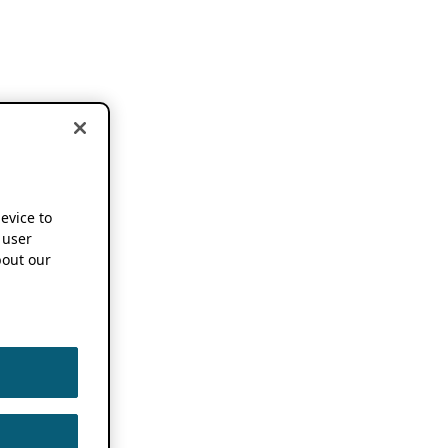
device to
 user
out our