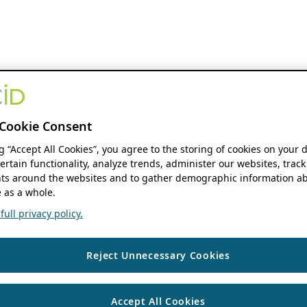
Cookie Consent
ng “Accept All Cookies”, you agree to the storing of cookies on your 
ertain functionality, analyze trends, administer our websites, track
s around the websites and to gather demographic information ab
 as a whole.
ull privacy policy.
Reject Unnecessary Cookies
Accept All Cookies