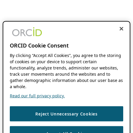
ORCID Cookie Consent
By clicking “Accept All Cookies”, you agree to the storing
of cookies on your device to support certain
functionality, analyze trends, administer our websites,
track user movements around the websites and to
gather demographic information about our user base as
a whole.
Read our full privacy policy.
Reject Unnecessary Cookies