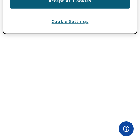
Accept All Cookies
Cookie Settings