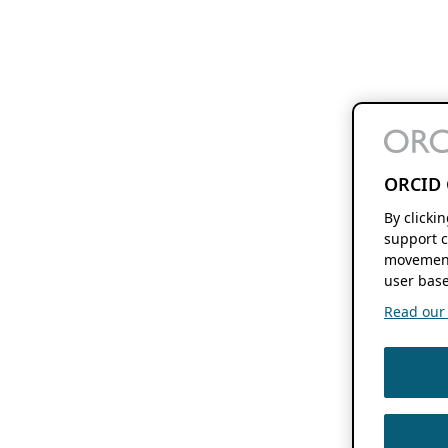
ORCID 
By clicki
support c
movement
user base
Read our f