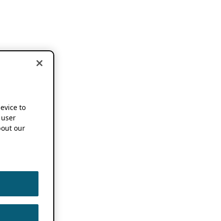
device to
 user
out our