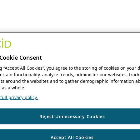
Cookie Consent
ng “Accept All Cookies”, you agree to the storing of cookies on your 
ertain functionality, analyze trends, administer our websites, track
s around the websites and to gather demographic information ab
 as a whole.
ull privacy policy.
Reject Unnecessary Cookies
Accept All Cookies