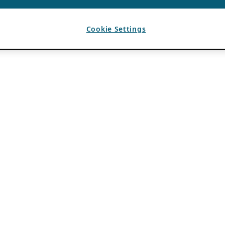
Cookie Settings