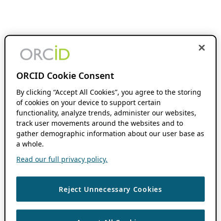
ORCID Cookie Consent
By clicking “Accept All Cookies”, you agree to the storing
of cookies on your device to support certain
functionality, analyze trends, administer our websites,
track user movements around the websites and to
gather demographic information about our user base as
a whole.
Read our full privacy policy.
Reject Unnecessary Cookies