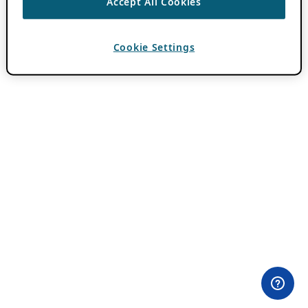
Accept All Cookies
Cookie Settings