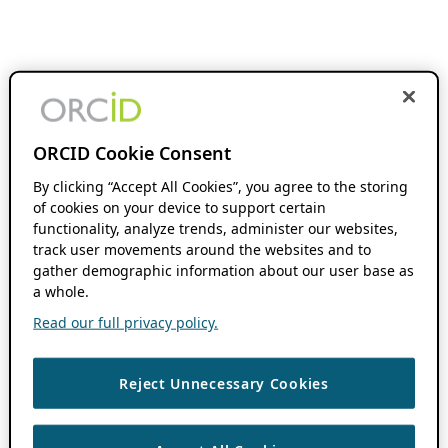
ORCID Cookie Consent
By clicking “Accept All Cookies”, you agree to the storing
of cookies on your device to support certain
functionality, analyze trends, administer our websites,
track user movements around the websites and to
gather demographic information about our user base as
a whole.
Read our full privacy policy.
Reject Unnecessary Cookies