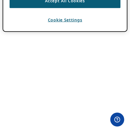
Accept All Cookies
Cookie Settings