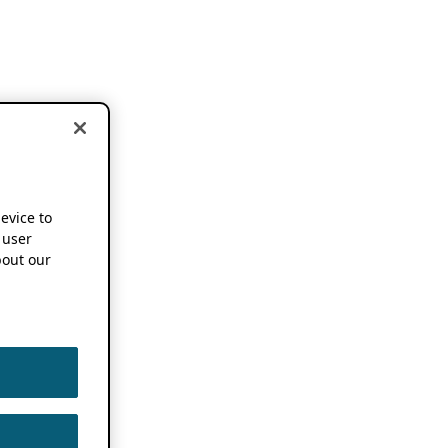
device to
 user
out our