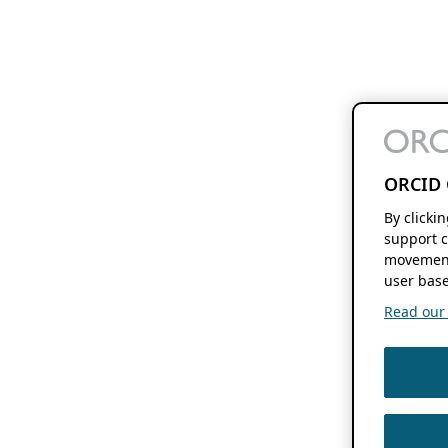
ORCID 
By clicki
support c
movement
user base
Read our f