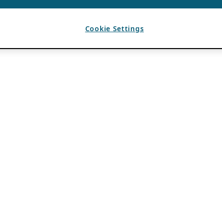
Cookie Settings