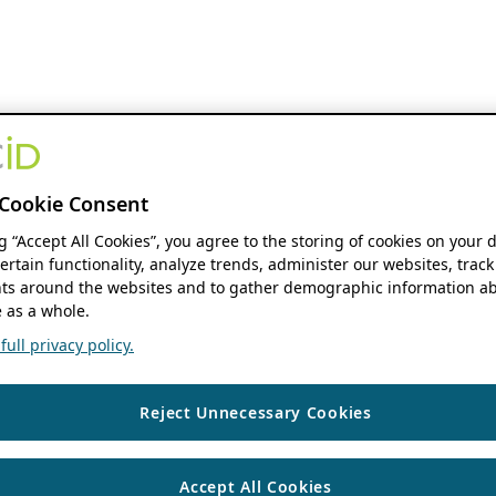
Cookie Consent
ng “Accept All Cookies”, you agree to the storing of cookies on your 
ertain functionality, analyze trends, administer our websites, track
s around the websites and to gather demographic information ab
 as a whole.
ull privacy policy.
Reject Unnecessary Cookies
Accept All Cookies