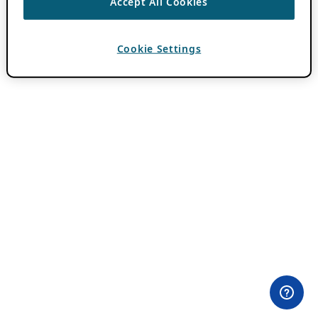
Accept All Cookies
Cookie Settings