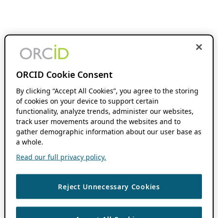
ORCID Cookie Consent
By clicking “Accept All Cookies”, you agree to the storing
of cookies on your device to support certain
functionality, analyze trends, administer our websites,
track user movements around the websites and to
gather demographic information about our user base as
a whole.
Read our full privacy policy.
Reject Unnecessary Cookies