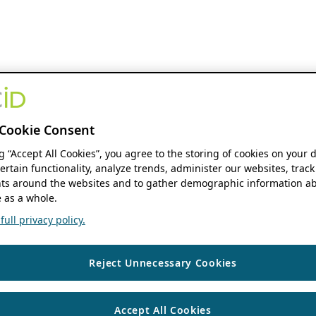
Cookie Consent
ng “Accept All Cookies”, you agree to the storing of cookies on your 
ertain functionality, analyze trends, administer our websites, track
s around the websites and to gather demographic information ab
 as a whole.
ull privacy policy.
Reject Unnecessary Cookies
Accept All Cookies