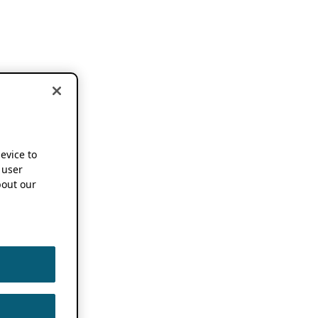
device to
 user
out our