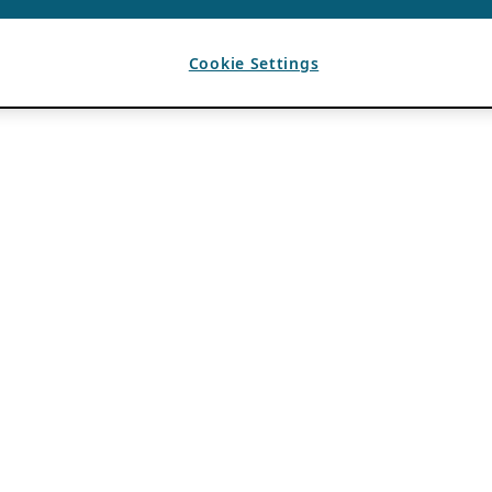
Cookie Settings