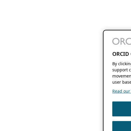
ORCID 
By clicki
support c
movement
user base
Read our f