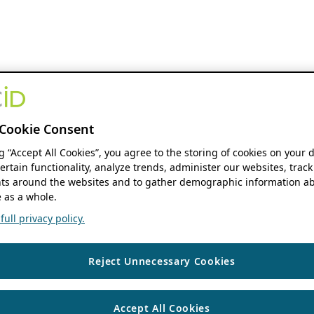
Cookie Consent
ng “Accept All Cookies”, you agree to the storing of cookies on your 
ertain functionality, analyze trends, administer our websites, track
s around the websites and to gather demographic information ab
 as a whole.
ull privacy policy.
Reject Unnecessary Cookies
Accept All Cookies