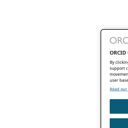
ORCID 
By clicki
support c
movement
user base
Read our f