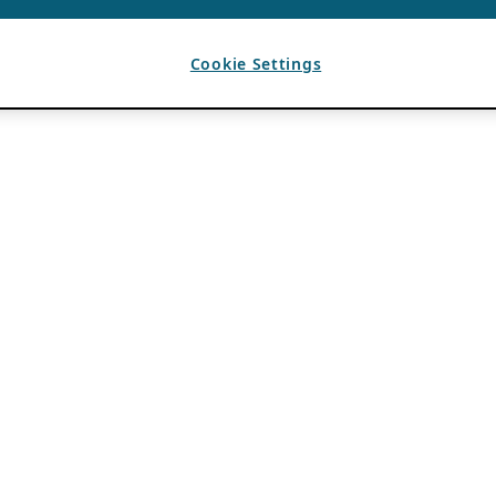
Cookie Settings