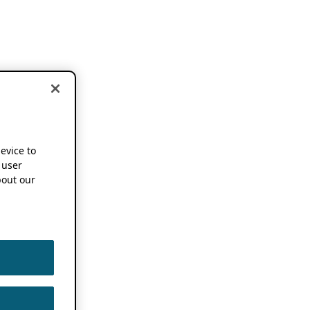
device to
 user
out our