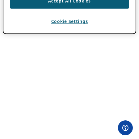
Accept All Cookies
Cookie Settings