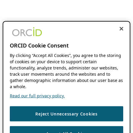
ORCID Cookie Consent
By clicking “Accept All Cookies”, you agree to the storing
of cookies on your device to support certain
functionality, analyze trends, administer our websites,
track user movements around the websites and to
gather demographic information about our user base as
a whole.
Read our full privacy policy.
Reject Unnecessary Cookies