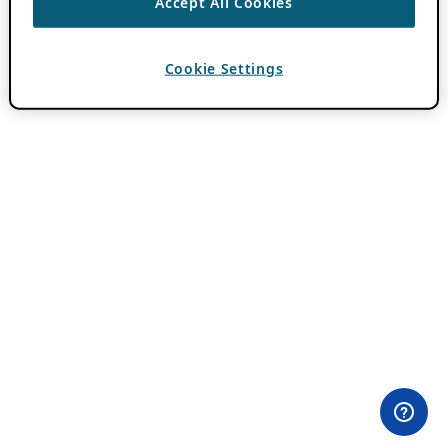
Accept All Cookies
Cookie Settings