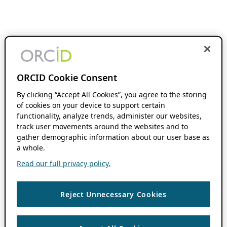
ORCID Cookie Consent
By clicking “Accept All Cookies”, you agree to the storing
of cookies on your device to support certain
functionality, analyze trends, administer our websites,
track user movements around the websites and to
gather demographic information about our user base as
a whole.
Read our full privacy policy.
Reject Unnecessary Cookies