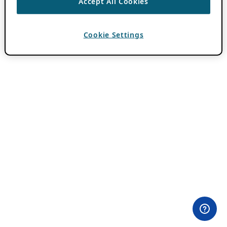
Accept All Cookies
Cookie Settings