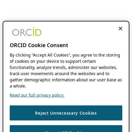
ORCID Cookie Consent
By clicking “Accept All Cookies”, you agree to the storing
of cookies on your device to support certain
functionality, analyze trends, administer our websites,
track user movements around the websites and to
gather demographic information about our user base as
a whole.
Read our full privacy policy.
Reject Unnecessary Cookies