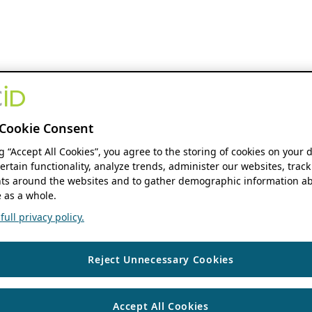
Cookie Consent
ng “Accept All Cookies”, you agree to the storing of cookies on your 
ertain functionality, analyze trends, administer our websites, track
s around the websites and to gather demographic information ab
 as a whole.
ull privacy policy.
Reject Unnecessary Cookies
Accept All Cookies