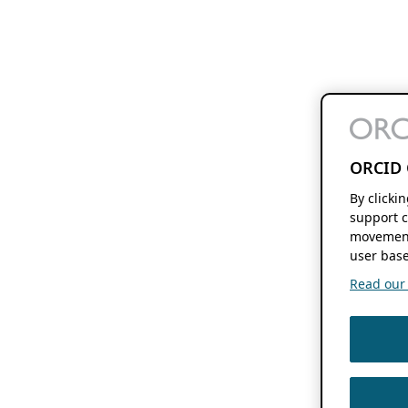
ORCID 
By clicki
support c
movement
user base
Read our f