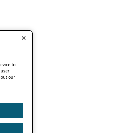
device to
 user
out our