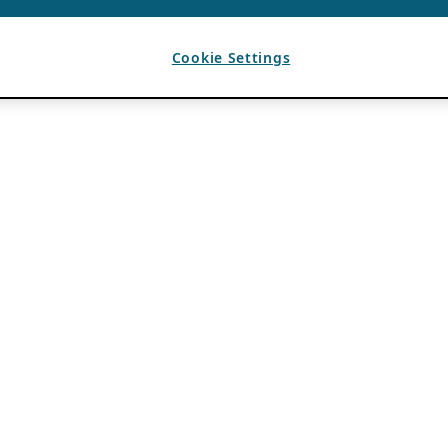
Cookie Settings