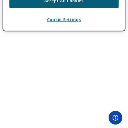
Accept All Cookies
Cookie Settings