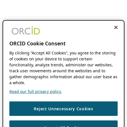
ORCID Cookie Consent
By clicking “Accept All Cookies”, you agree to the storing
of cookies on your device to support certain
functionality, analyze trends, administer our websites,
track user movements around the websites and to
gather demographic information about our user base as
a whole.
Read our full privacy policy.
Reject Unnecessary Cookies