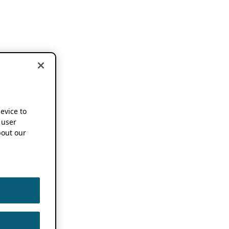
device to
 user
out our