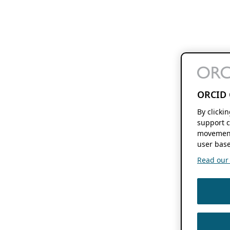
ORCID 
By clicki
support c
movement
user base
Read our f