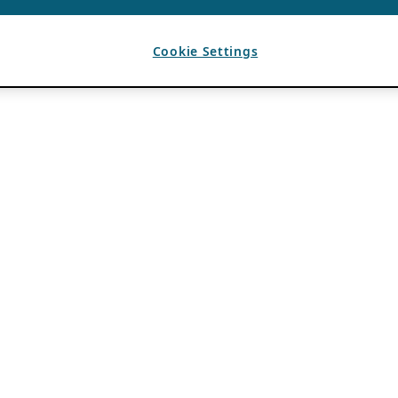
Cookie Settings