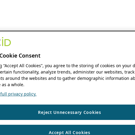
Cookie Consent
ng “Accept All Cookies”, you agree to the storing of cookies on your 
ertain functionality, analyze trends, administer our websites, track
s around the websites and to gather demographic information ab
 as a whole.
ull privacy policy.
Reject Unnecessary Cookies
Accept All Cookies