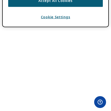
Accept All Cookies
Cookie Settings