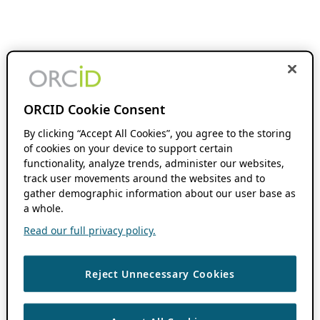
ORCID Cookie Consent
By clicking “Accept All Cookies”, you agree to the storing
of cookies on your device to support certain
functionality, analyze trends, administer our websites,
track user movements around the websites and to
gather demographic information about our user base as
a whole.
Read our full privacy policy.
Reject Unnecessary Cookies