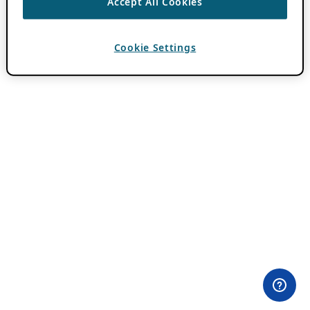
Accept All Cookies
Cookie Settings