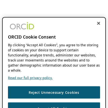
ORCID Cookie Consent
By clicking “Accept All Cookies”, you agree to the storing
of cookies on your device to support certain
functionality, analyze trends, administer our websites,
track user movements around the websites and to
gather demographic information about our user base as
a whole.
Read our full privacy policy.
Reject Unnecessary Cookies