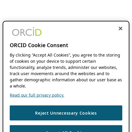
ORCID Cookie Consent
By clicking “Accept All Cookies”, you agree to the storing
of cookies on your device to support certain
functionality, analyze trends, administer our websites,
track user movements around the websites and to
gather demographic information about our user base as
a whole.
Read our full privacy policy.
Reject Unnecessary Cookies