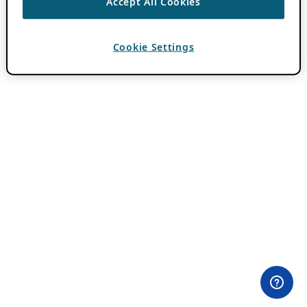
Accept All Cookies
Cookie Settings