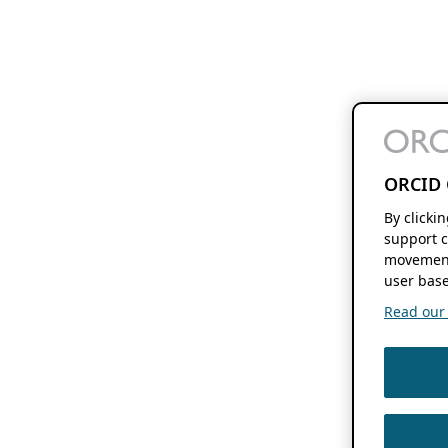
ORCID 
By clicki
support c
movement
user base
Read our f