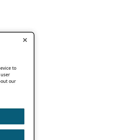
device to
 user
out our