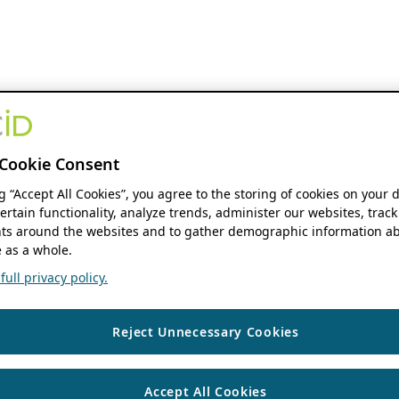
Cookie Consent
ng “Accept All Cookies”, you agree to the storing of cookies on your 
ertain functionality, analyze trends, administer our websites, track
s around the websites and to gather demographic information ab
 as a whole.
ull privacy policy.
Reject Unnecessary Cookies
Accept All Cookies