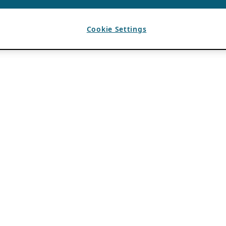
Cookie Settings