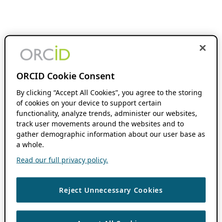
ORCID Cookie Consent
By clicking “Accept All Cookies”, you agree to the storing
of cookies on your device to support certain
functionality, analyze trends, administer our websites,
track user movements around the websites and to
gather demographic information about our user base as
a whole.
Read our full privacy policy.
Reject Unnecessary Cookies