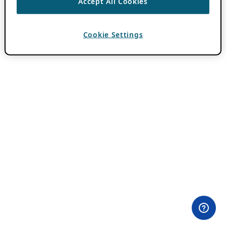
Accept All Cookies
Cookie Settings