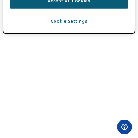
Accept All Cookies
Cookie Settings