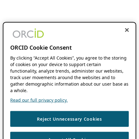
ORCID Cookie Consent
By clicking “Accept All Cookies”, you agree to the storing
of cookies on your device to support certain
functionality, analyze trends, administer our websites,
track user movements around the websites and to
gather demographic information about our user base as
a whole.
Read our full privacy policy.
Reject Unnecessary Cookies