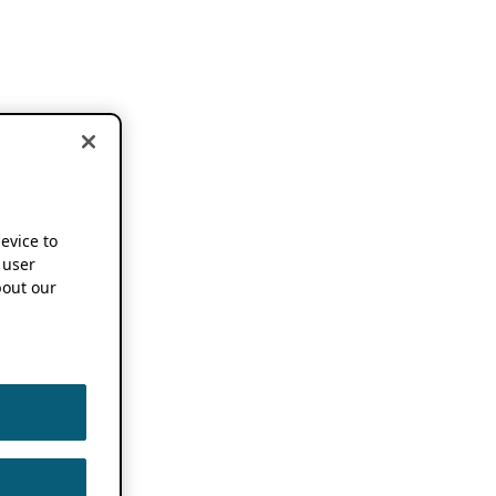
device to
 user
out our