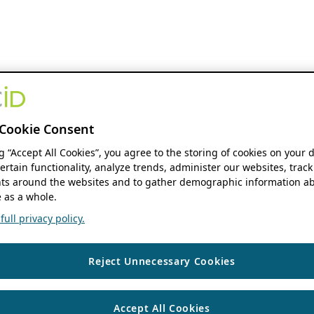
Cookie Consent
ng “Accept All Cookies”, you agree to the storing of cookies on your 
ertain functionality, analyze trends, administer our websites, track
s around the websites and to gather demographic information ab
 as a whole.
ull privacy policy.
Reject Unnecessary Cookies
Accept All Cookies