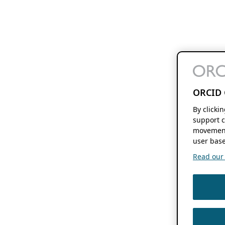
ORCID 
By clicki
support c
movement
user base
Read our f