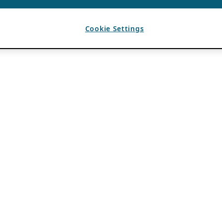
Cookie Settings