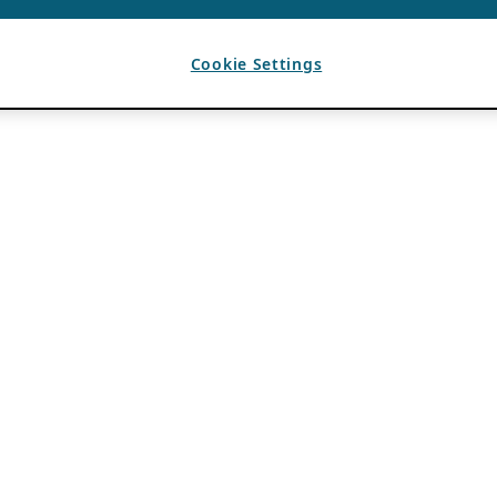
Cookie Settings