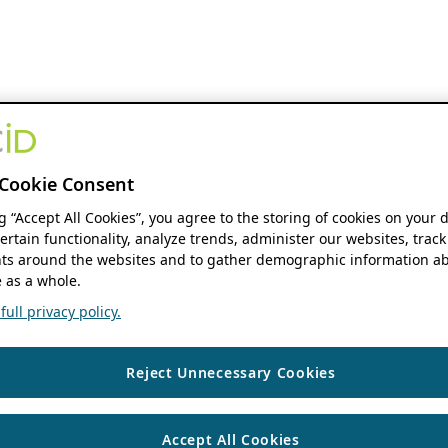
Cookie Consent
ng “Accept All Cookies”, you agree to the storing of cookies on your 
ertain functionality, analyze trends, administer our websites, track
s around the websites and to gather demographic information ab
 as a whole.
ull privacy policy.
Reject Unnecessary Cookies
Accept All Cookies