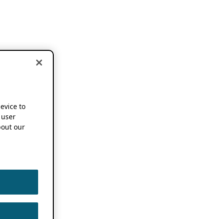
device to
 user
out our