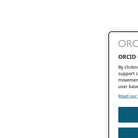
ORCID 
By clicki
support c
movement
user base
Read our f