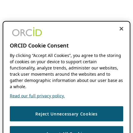
ORCID Cookie Consent
By clicking “Accept All Cookies”, you agree to the storing
of cookies on your device to support certain
functionality, analyze trends, administer our websites,
track user movements around the websites and to
gather demographic information about our user base as
a whole.
Read our full privacy policy.
Reject Unnecessary Cookies