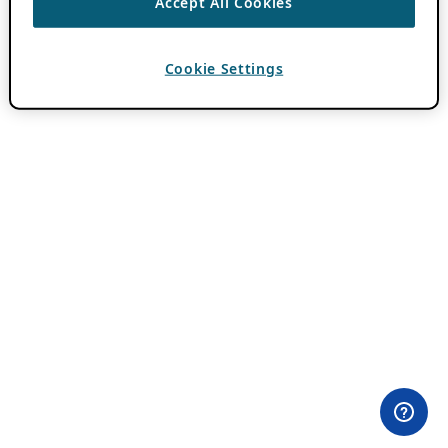
Accept All Cookies
Cookie Settings