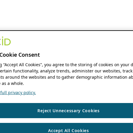
Cookie Consent
ng “Accept All Cookies”, you agree to the storing of cookies on your 
ertain functionality, analyze trends, administer our websites, track
s around the websites and to gather demographic information ab
 as a whole.
ull privacy policy.
Reject Unnecessary Cookies
Accept All Cookies