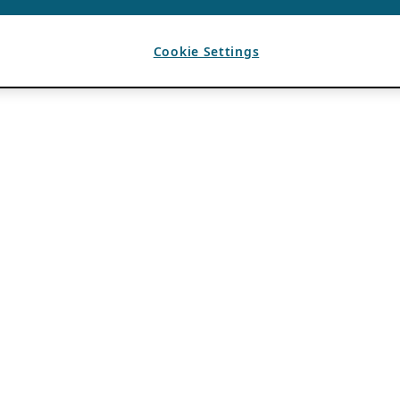
Cookie Settings