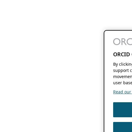
ORCID 
By clicki
support c
movement
user base
Read our f