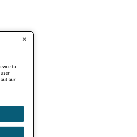
device to
 user
out our