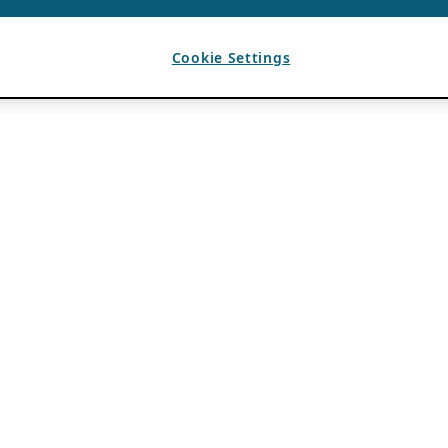
Cookie Settings