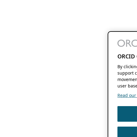
ORCID 
By clicki
support c
movement
user base
Read our f