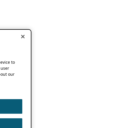
device to
 user
out our