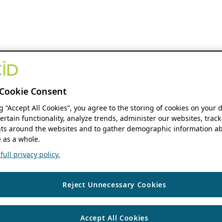
Cookie Consent
ng “Accept All Cookies”, you agree to the storing of cookies on your 
ertain functionality, analyze trends, administer our websites, track
s around the websites and to gather demographic information ab
 as a whole.
ull privacy policy.
Reject Unnecessary Cookies
Accept All Cookies