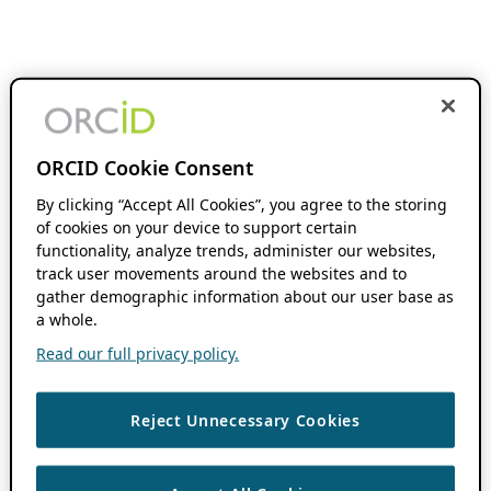
ORCID Cookie Consent
By clicking “Accept All Cookies”, you agree to the storing
of cookies on your device to support certain
functionality, analyze trends, administer our websites,
track user movements around the websites and to
gather demographic information about our user base as
a whole.
Read our full privacy policy.
Reject Unnecessary Cookies