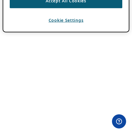
Accept All Cookies
Cookie Settings