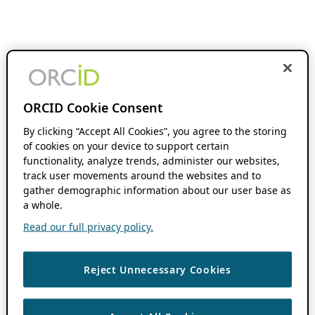
ORCID Cookie Consent
By clicking “Accept All Cookies”, you agree to the storing
of cookies on your device to support certain
functionality, analyze trends, administer our websites,
track user movements around the websites and to
gather demographic information about our user base as
a whole.
Read our full privacy policy.
Reject Unnecessary Cookies