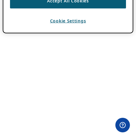
Accept All Cookies
Cookie Settings