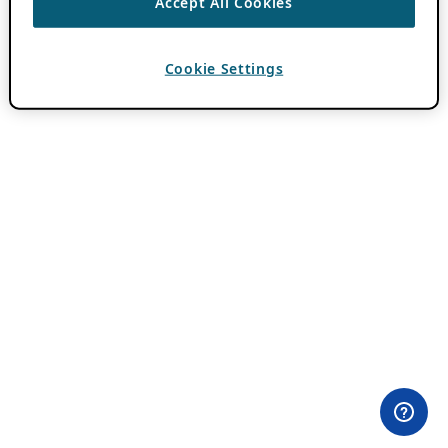
Accept All Cookies
Cookie Settings