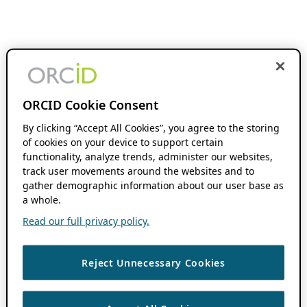
ORCID Cookie Consent
By clicking “Accept All Cookies”, you agree to the storing
of cookies on your device to support certain
functionality, analyze trends, administer our websites,
track user movements around the websites and to
gather demographic information about our user base as
a whole.
Read our full privacy policy.
Reject Unnecessary Cookies