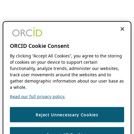
ORCID Cookie Consent
By clicking “Accept All Cookies”, you agree to the storing
of cookies on your device to support certain
functionality, analyze trends, administer our websites,
track user movements around the websites and to
gather demographic information about our user base as
a whole.
Read our full privacy policy.
Reject Unnecessary Cookies