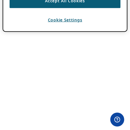
Accept All Cookies
Cookie Settings