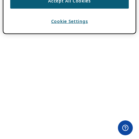
Accept All Cookies
Cookie Settings