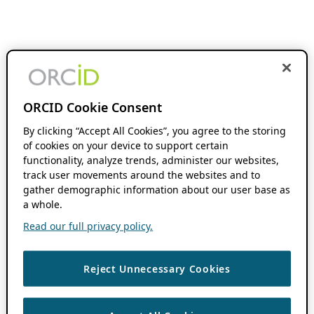
ORCID Cookie Consent
By clicking “Accept All Cookies”, you agree to the storing
of cookies on your device to support certain
functionality, analyze trends, administer our websites,
track user movements around the websites and to
gather demographic information about our user base as
a whole.
Read our full privacy policy.
Reject Unnecessary Cookies