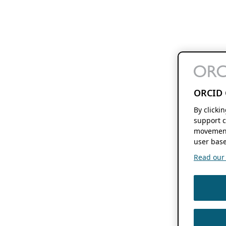
ORCID 
By clicki
support c
movement
user base
Read our f