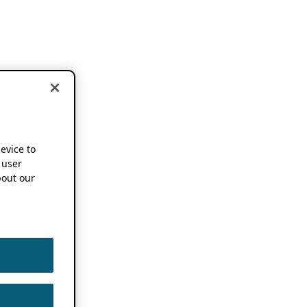
device to
 user
out our