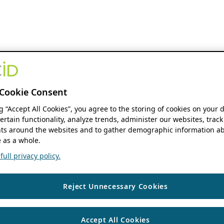
Cookie Consent
ng “Accept All Cookies”, you agree to the storing of cookies on your 
ertain functionality, analyze trends, administer our websites, track
s around the websites and to gather demographic information ab
 as a whole.
ull privacy policy.
Reject Unnecessary Cookies
Accept All Cookies