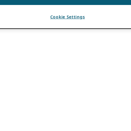
Cookie Settings