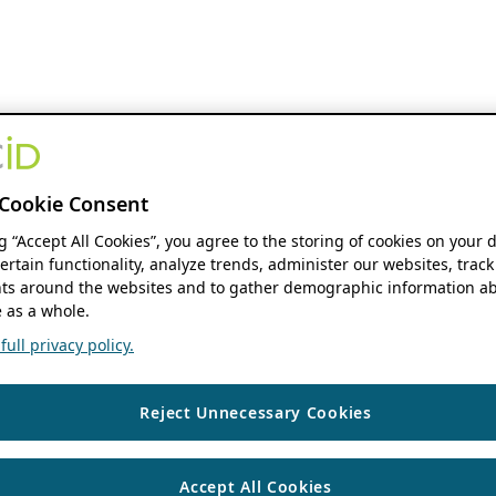
Cookie Consent
ng “Accept All Cookies”, you agree to the storing of cookies on your 
ertain functionality, analyze trends, administer our websites, track
s around the websites and to gather demographic information ab
 as a whole.
ull privacy policy.
Reject Unnecessary Cookies
Accept All Cookies