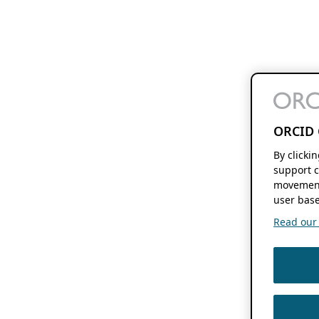
ORCID 
By clicki
support c
movement
user base
Read our f