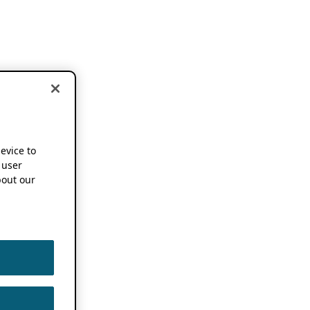
device to
 user
out our