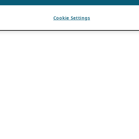
Cookie Settings