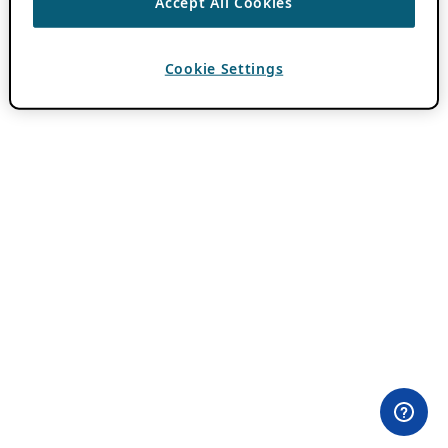
Accept All Cookies
Cookie Settings