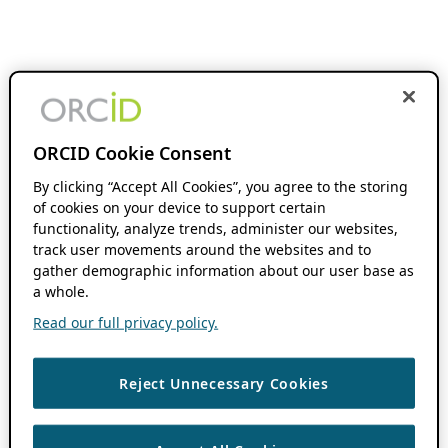
ORCID Cookie Consent
By clicking “Accept All Cookies”, you agree to the storing
of cookies on your device to support certain
functionality, analyze trends, administer our websites,
track user movements around the websites and to
gather demographic information about our user base as
a whole.
Read our full privacy policy.
Reject Unnecessary Cookies