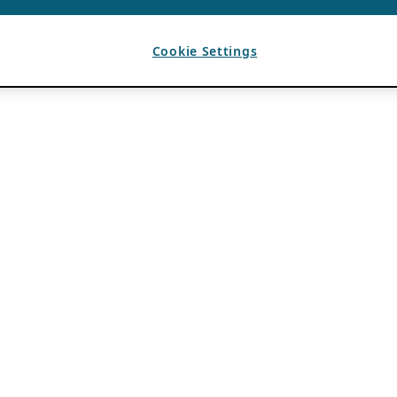
Cookie Settings