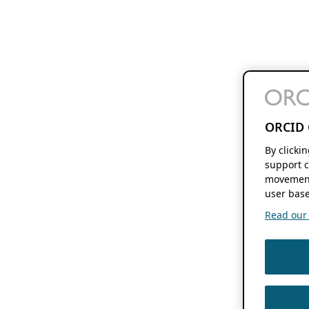
ORCID 
By clicki
support c
movement
user base
Read our f