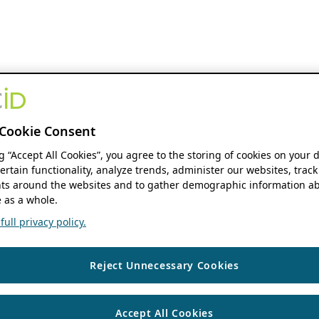
Cookie Consent
ng “Accept All Cookies”, you agree to the storing of cookies on your 
ertain functionality, analyze trends, administer our websites, track
s around the websites and to gather demographic information ab
 as a whole.
ull privacy policy.
Reject Unnecessary Cookies
Accept All Cookies