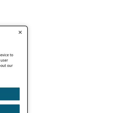
device to
 user
out our