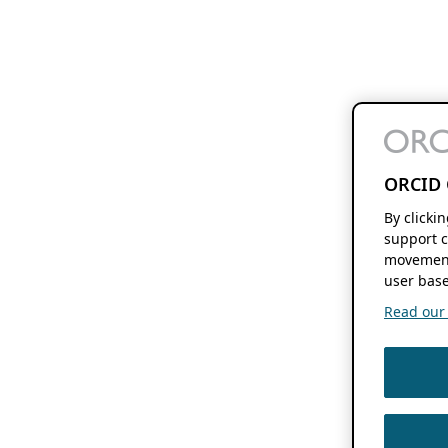
ORCID 
By clicki
support c
movement
user base
Read our f