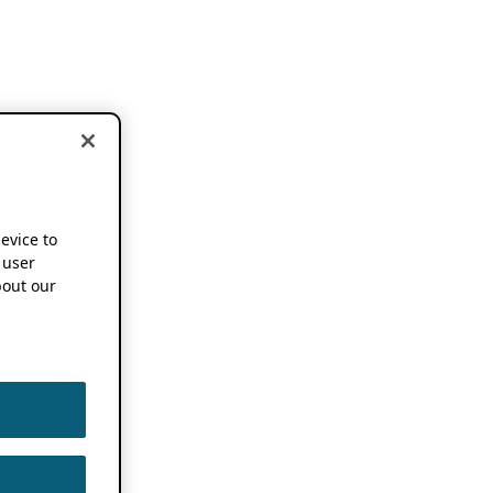
device to
 user
out our