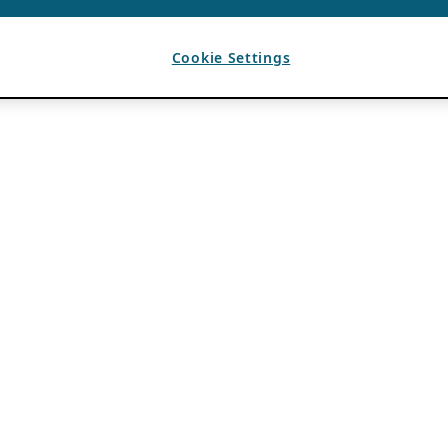
Cookie Settings