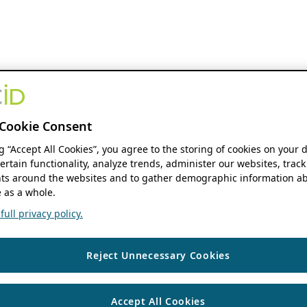
Cookie Consent
ng “Accept All Cookies”, you agree to the storing of cookies on your 
ertain functionality, analyze trends, administer our websites, track
s around the websites and to gather demographic information ab
 as a whole.
ull privacy policy.
Reject Unnecessary Cookies
Accept All Cookies