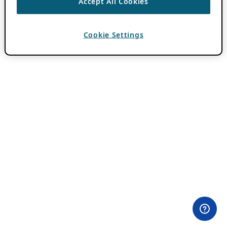
Accept All Cookies
Cookie Settings