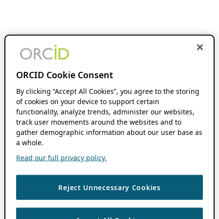
ORCID Cookie Consent
By clicking “Accept All Cookies”, you agree to the storing
of cookies on your device to support certain
functionality, analyze trends, administer our websites,
track user movements around the websites and to
gather demographic information about our user base as
a whole.
Read our full privacy policy.
Reject Unnecessary Cookies