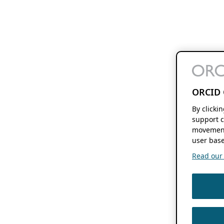
ORCID 
By clicki
support c
movement
user base
Read our f