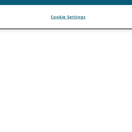
Cookie Settings