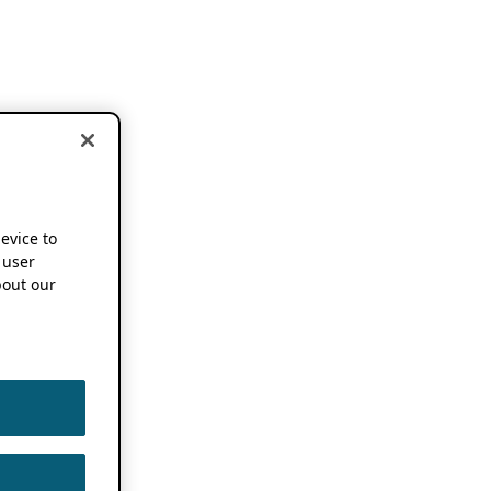
device to
 user
out our