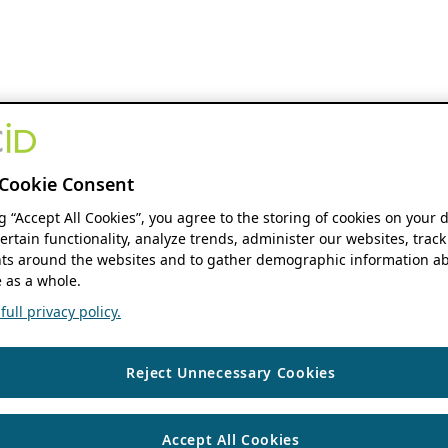
Cookie Consent
ng “Accept All Cookies”, you agree to the storing of cookies on your 
ertain functionality, analyze trends, administer our websites, track
s around the websites and to gather demographic information ab
 as a whole.
ull privacy policy.
Reject Unnecessary Cookies
Accept All Cookies