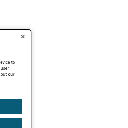
device to
 user
out our