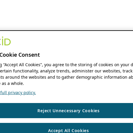
Cookie Consent
ng “Accept All Cookies”, you agree to the storing of cookies on your 
ertain functionality, analyze trends, administer our websites, track
s around the websites and to gather demographic information ab
 as a whole.
ull privacy policy.
Reject Unnecessary Cookies
Accept All Cookies