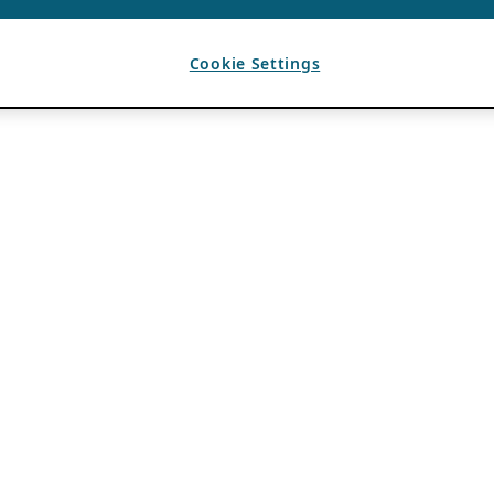
Cookie Settings