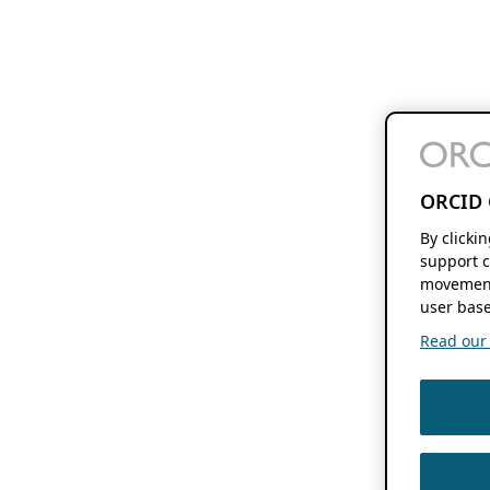
ORCID 
By clicki
support c
movement
user base
Read our f