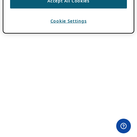
Accept All Cookies
Cookie Settings