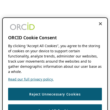
ORCID Cookie Consent
By clicking “Accept All Cookies”, you agree to the storing
of cookies on your device to support certain
functionality, analyze trends, administer our websites,
track user movements around the websites and to
gather demographic information about our user base as
a whole.
Read our full privacy policy.
Reject Unnecessary Cookies