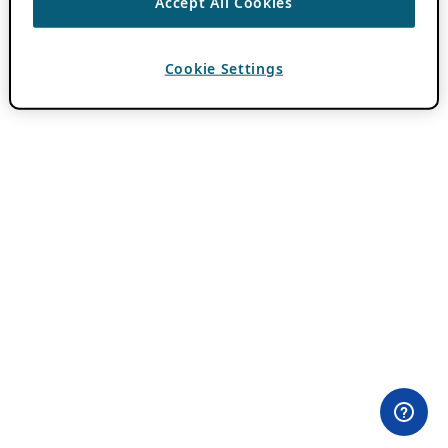
Accept All Cookies
Cookie Settings