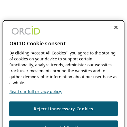
ORCID Cookie Consent
By clicking “Accept All Cookies”, you agree to the storing
of cookies on your device to support certain
functionality, analyze trends, administer our websites,
track user movements around the websites and to
gather demographic information about our user base as
a whole.
Read our full privacy policy.
Reject Unnecessary Cookies