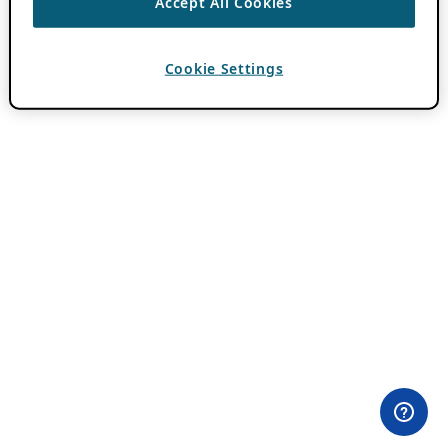
Accept All Cookies
Cookie Settings