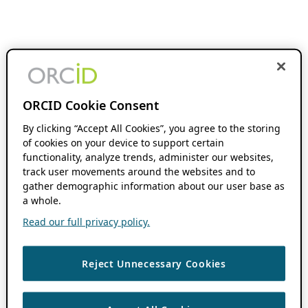
ORCID Cookie Consent
By clicking “Accept All Cookies”, you agree to the storing
of cookies on your device to support certain
functionality, analyze trends, administer our websites,
track user movements around the websites and to
gather demographic information about our user base as
a whole.
Read our full privacy policy.
Reject Unnecessary Cookies