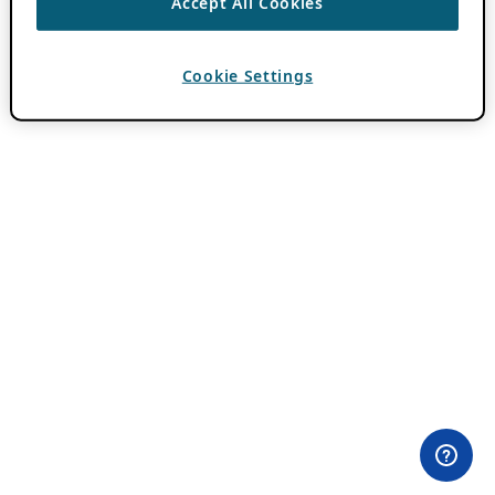
Accept All Cookies
Cookie Settings