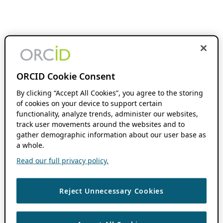
ORCID Cookie Consent
By clicking “Accept All Cookies”, you agree to the storing
of cookies on your device to support certain
functionality, analyze trends, administer our websites,
track user movements around the websites and to
gather demographic information about our user base as
a whole.
Read our full privacy policy.
Reject Unnecessary Cookies