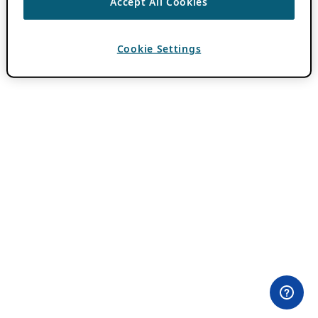
Accept All Cookies
Cookie Settings