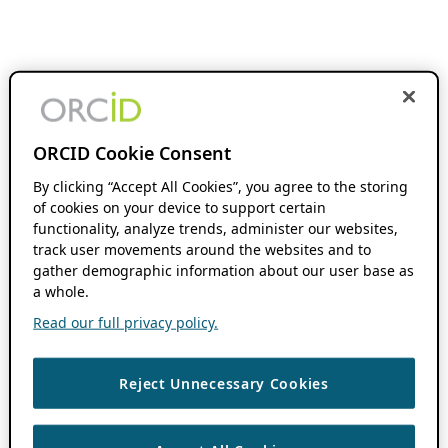
ORCID Cookie Consent
By clicking “Accept All Cookies”, you agree to the storing
of cookies on your device to support certain
functionality, analyze trends, administer our websites,
track user movements around the websites and to
gather demographic information about our user base as
a whole.
Read our full privacy policy.
Reject Unnecessary Cookies